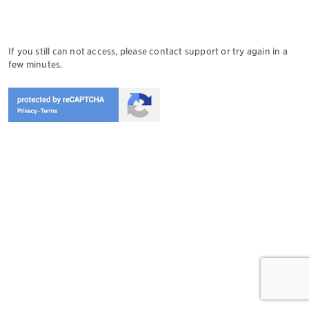
If you still can not access, please contact support or try again in a
few minutes.