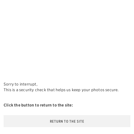
Sorry to interrupt,
This is a security check that helps us keep your photos secure.
Click the button to return to the site:
RETURN TO THE SITE